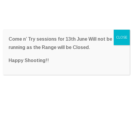
CLOSE
Come n’ Try sessions for 13th June Will not be
running as the Range will be Closed
.
Happy Shooting!!
Archives:
Client Stories
Home
Archive By Category,