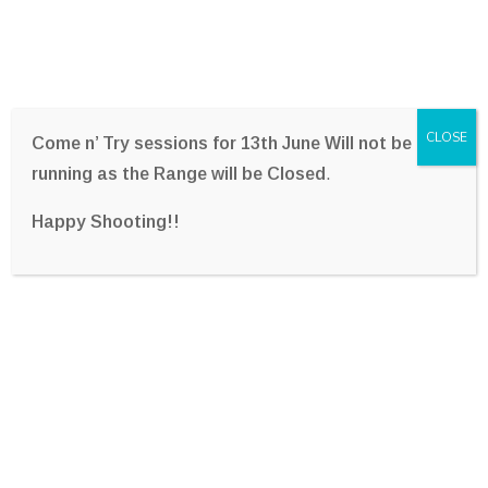
CLOSE
Come n’ Try sessions for 13th June Will not be
running as the Range will be Closed
.
Happy Shooting!!
Archer Mohr
Home
Team
Archer Mohr