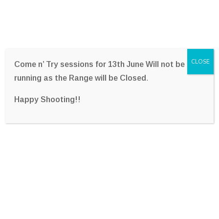
CLOSE
Come n’ Try sessions for 13th June Will not be
running as the Range will be Closed
.
Happy Shooting!!
Melbourne United
Basketball Team Visit –
2022
Home
Photo Gallery
Melbourne United Basketball Team Visit – 2022