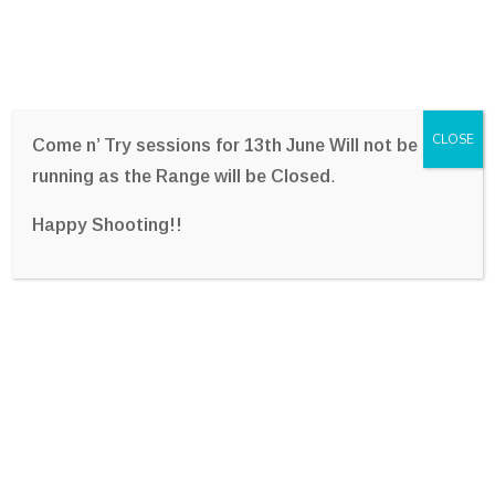
CLOSE
Come n’ Try sessions for 13th June Will not be
running as the Range will be Closed
.
Happy Shooting!!
Freemasons Gulding Star
Archery Charity Shoot –
2018
Home
Photo Gallery
Freemasons Gulding Star Archery Charity Shoot –
2018